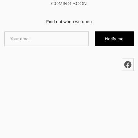
COMING SOON
Find out when we open
Notify me