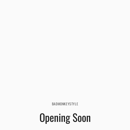
BADMONKEYSTYLE
Opening Soon